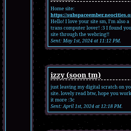
Home site:
https://subspaceember.neocities.o
Hello! I love your site sm, I'm also a
trans computer lover! :3 I found yo
site through the webring!!
Sent: May 1st, 2024 at 11:12 PM.
izzy (soon tm)
just leaving my digital scratch on y
site. lovely read btw, hope you wor
it more :3c
Sent: April 1st, 2024 at 12:18 PM.