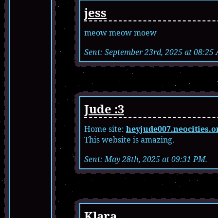
jess
meow meow moew
Sent: September 23rd, 2025 at 08:25
Jude :3
Home site:
heyjude007.neocities.o
This website is amazing.
Sent: May 28th, 2025 at 09:31 PM.
Klara