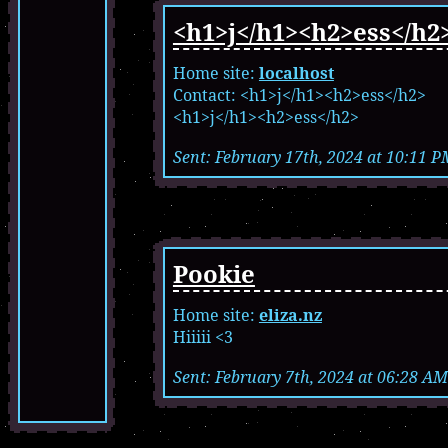
<h1>j</h1><h2>ess</h2
Home site:
localhost
Contact: <h1>j</h1><h2>ess</h2>
<h1>j</h1><h2>ess</h2>
Sent: February 17th, 2024 at 10:11 P
Pookie
Home site:
eliza.nz
Hiiiii <3
Sent: February 7th, 2024 at 06:28 AM