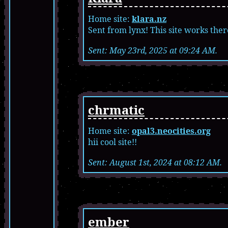
Home site:
klara.nz
Sent from lynx! This site works ther
Sent: May 23rd, 2025 at 09:24 AM.
chrmatic
Home site:
opal3.neocities.org
hii cool site!!
Sent: August 1st, 2024 at 08:12 AM.
ember