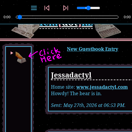
0:00
0:00
fem
[
dot
]
nz
New Guestbook Entry
Jessadactyl
Home site:
www.jessadactyl.com
Howdy! The bear is in.
Sent: May 27th, 2026 at 06:53 PM.